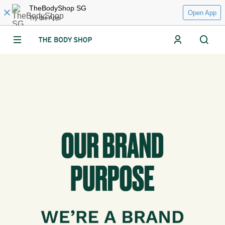
TheBodyShop SG
Open App
Try the App